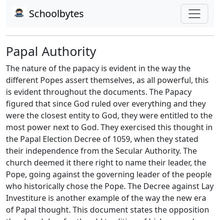
Schoolbytes
Papal Authority
The nature of the papacy is evident in the way the
different Popes assert themselves, as all powerful, this
is evident throughout the documents. The Papacy
figured that since God ruled over everything and they
were the closest entity to God, they were entitled to the
most power next to God. They exercised this thought in
the Papal Election Decree of 1059, when they stated
their independence from the Secular Authority. The
church deemed it there right to name their leader, the
Pope, going against the governing leader of the people
who historically chose the Pope. The Decree against Lay
Investiture is another example of the way the new era
of Papal thought. This document states the opposition