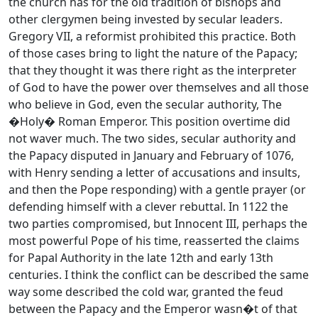
the church has for the old tradition of bishops and
other clergymen being invested by secular leaders.
Gregory VII, a reformist prohibited this practice. Both
of those cases bring to light the nature of the Papacy;
that they thought it was there right as the interpreter
of God to have the power over themselves and all those
who believe in God, even the secular authority, The
�Holy� Roman Emperor. This position overtime did
not waver much. The two sides, secular authority and
the Papacy disputed in January and February of 1076,
with Henry sending a letter of accusations and insults,
and then the Pope responding) with a gentle prayer (or
defending himself with a clever rebuttal. In 1122 the
two parties compromised, but Innocent III, perhaps the
most powerful Pope of his time, reasserted the claims
for Papal Authority in the late 12th and early 13th
centuries. I think the conflict can be described the same
way some described the cold war, granted the feud
between the Papacy and the Emperor wasn�t of that