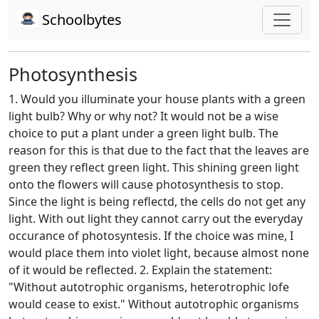
Schoolbytes
Photosynthesis
1. Would you illuminate your house plants with a green
light bulb? Why or why not? It would not be a wise
choice to put a plant under a green light bulb. The
reason for this is that due to the fact that the leaves are
green they reflect green light. This shining green light
onto the flowers will cause photosynthesis to stop.
Since the light is being reflectd, the cells do not get any
light. With out light they cannot carry out the everyday
occurance of photosyntesis. If the choice was mine, I
would place them into violet light, because almost none
of it would be reflected. 2. Explain the statement:
"Without autotrophic organisms, heterotrophic lofe
would cease to exist." Without autotrophic organisms