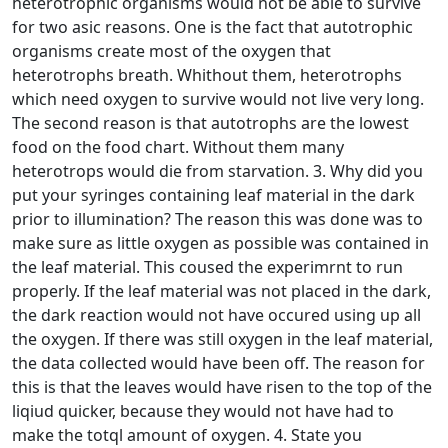
heterotrophic organisms would not be able to survive
for two asic reasons. One is the fact that autotrophic
organisms create most of the oxygen that
heterotrophs breath. Whithout them, heterotrophs
which need oxygen to survive would not live very long.
The second reason is that autotrophs are the lowest
food on the food chart. Without them many
heterotrops would die from starvation. 3. Why did you
put your syringes containing leaf material in the dark
prior to illumination? The reason this was done was to
make sure as little oxygen as possible was contained in
the leaf material. This coused the experimrnt to run
properly. If the leaf material was not placed in the dark,
the dark reaction would not have occured using up all
the oxygen. If there was still oxygen in the leaf material,
the data collected would have been off. The reason for
this is that the leaves would have risen to the top of the
liqiud quicker, because they would not have had to
make the totql amount of oxygen. 4. State you